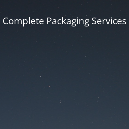
Complete Packaging Services