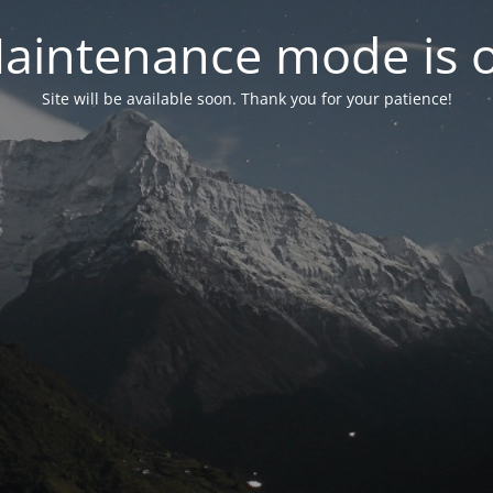
aintenance mode is 
Site will be available soon. Thank you for your patience!